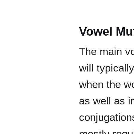
Vowel Mu
The main vo
will typical
when the wor
as well as 
conjugation
mostly regul