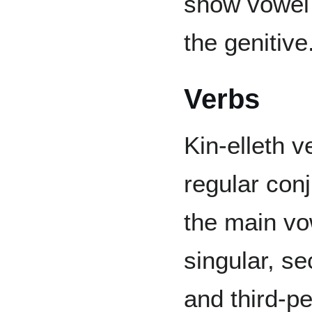
show vowel 
the genitive
Verbs
Kin-elleth v
regular con
the main vo
singular, se
and third-pe