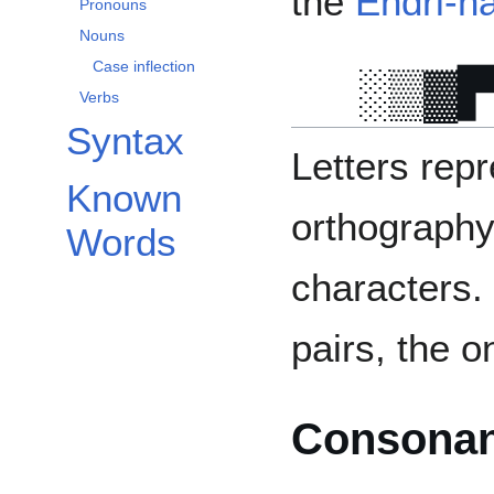
the
Endri-n
Pronouns
Nouns
Case inflection
Verbs
Syntax
Letters rep
Known
orthography
Words
characters.
pairs, the o
Consonan