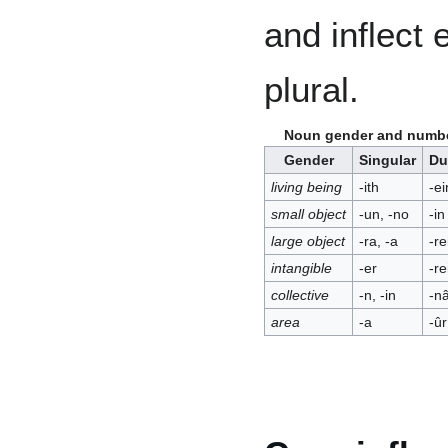
and inflect e
plural.
Noun gender and numbe
Gender
Singular
Du
living being
-ith
-ei
small object
-un, -no
-in
large object
-ra, -a
-re
intangible
-er
-re
collective
-n, -in
-nâ
area
-a
-ûr