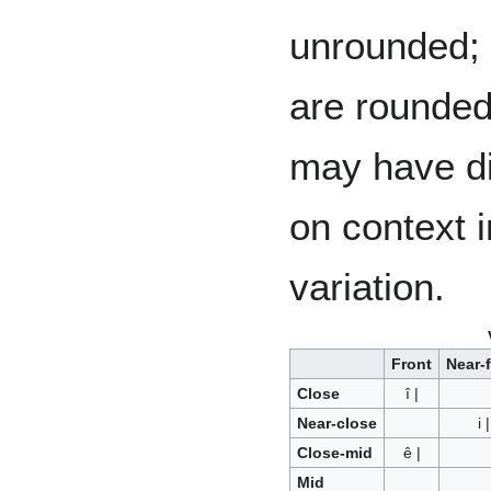
unrounded; v
are rounded.
may have di
on context i
variation.
Front
Near-
Close
î |
Near-close
i |
Close-mid
ê |
Mid