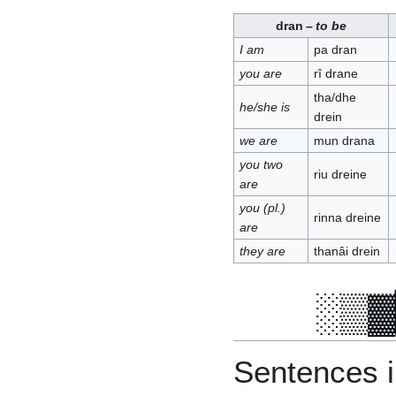
dran
–
to be
I am
pa dran
you are
rî drane
tha/dhe
he/she is
drein
we are
mun drana
you two
riu dreine
are
you (pl.)
rinna dreine
are
they are
thanâi drein
Sentences in