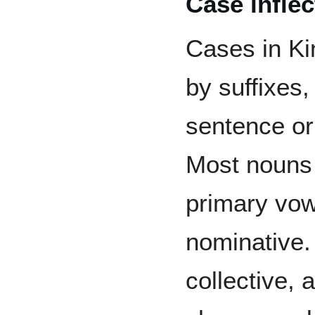
Case inflec
Cases in Kin
by suffixes,
sentence or
Most noun
primary vow
nominative. 
collective,