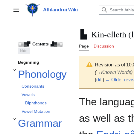
Jump
to
Athlandrui Wiki
Main menu
content
Kin-elleth (
Contents
Page
Discussion
hide
Beginning
Revision as of 10:
Phonology
(
→
Known Words
)
Toggle Phonology subsection
(
diff
)
← Older revi
Consonants
Vowels
The languag
Diphthongs
Vowel Mutation
as well as t
Grammar
Toggle Grammar subsection