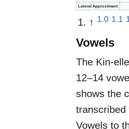
Lateral Approximant
1.0
1.1
↑
Vowels
The Kin-ell
12–14 vowel
shows the 
transcribed 
Vowels to th