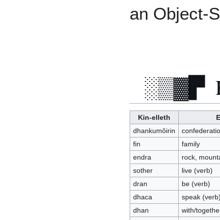
an Object-S
Kin-elleth
E
dhankumôirin
confederati
fin
family
endra
rock, mounta
sother
live (verb)
dran
be (verb)
dhaca
speak (verb
dhan
with/togethe