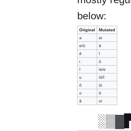
below:
Original
Mutated
a
ei
e/û
ê
ê
î
i
û
î
ie/e
u
ôi/î
ô
ûi
o
ô
â
oi