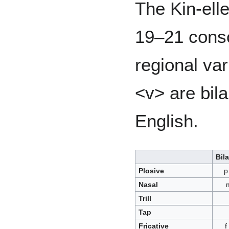
The Kin-ell
19–21 cons
regional var
<v> are bila
English.
Bila
Plosive
p
Nasal
Trill
Tap
Fricative
f