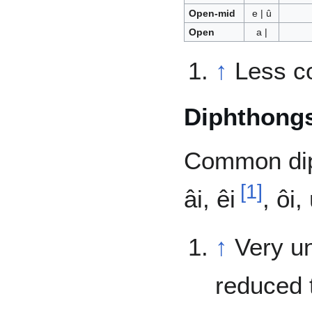
Open-mid
e | û
Open
a |
↑
Less c
Diphthong
Common dipht
[
1
]
âi, êi
, ôi, 
↑
Very u
reduced t