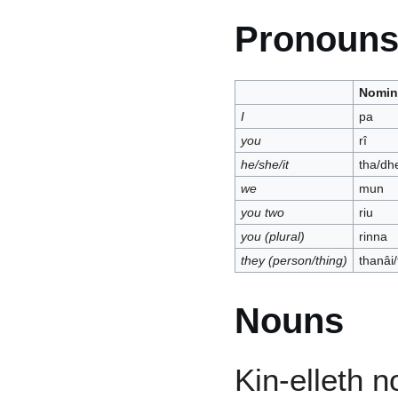
Pronoun
Nomin
I
pa
you
rî
he/she/it
tha/dh
we
mun
you two
riu
you (plural)
rinna
they (person/thing)
thanâi
Nouns
Kin-elleth n