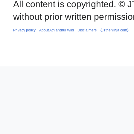
All content is copyrighted. ©
without prior written permissio
Privacy policy
About Athlandrui Wiki
Disclaimers
⧼JTtheNinja.com⧽