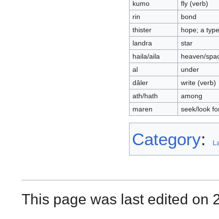
kumo
fly (verb)
rin
bond
thister
hope; a type
landra
star
haila/aila
heaven/spa
al
under
dâler
write (verb)
ath/hath
among
maren
seek/look fo
Category
:
L
This page was last edited on 2