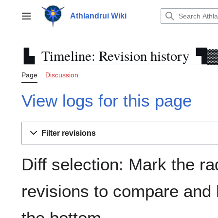
Jump
to
Athlandrui Wiki
Main menu
content
Timeline: Revision history
Page
Discussion
View logs for this page
Filter revisions
Diff selection: Mark the ra
revisions to compare and h
the bottom.