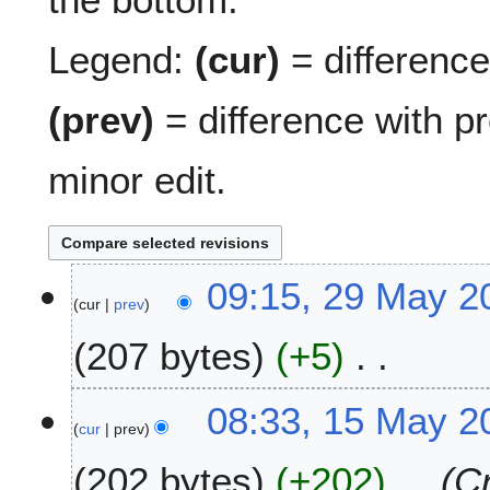
Legend:
(cur)
= difference 
(prev)
= difference with p
minor edit.
2
09:15, 29 May 2
cur
prev
9
M
207 bytes
+5
a
y
N
2
1
08:33, 15 May 2
o
0
cur
prev
5
e
2
M
202 bytes
+202
Cr
d
5
a