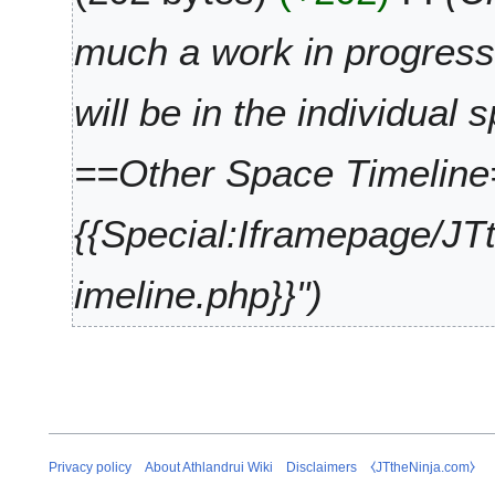
i
y
t
2
much a work in progress.
s
0
u
2
will be in the individual s
m
5
m
a
==Other Space Timelin
r
y
{{Special:Iframepage/JT
imeline.php}}"
Privacy policy
About Athlandrui Wiki
Disclaimers
⧼JTtheNinja.com⧽