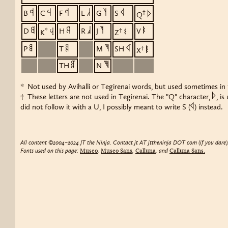
b
c
f
l
g
s
B
C
F
L
G
S
†
q
Q
d
h
r
j
v
D
*
H
R
J
†
V
k
z
K
Z
p
t
m
ç
P
T
M
SH
†
x
X
þ
n
TH
N
* Not used by Avihalli or Tegirenai words, but used sometimes in t
q
† These letters are not used in Tegirenai. The "Q" character,
, i
s
did not follow it with a U, I possibly meant to write S (
) instead.
All content ©2004–2024 JT the Ninja. Contact jt AT jttheninja DOT com (if you dare)
Fonts used on this page:
,
,
, and
Museo
Museo Sans
Calluna
Calluna Sans.