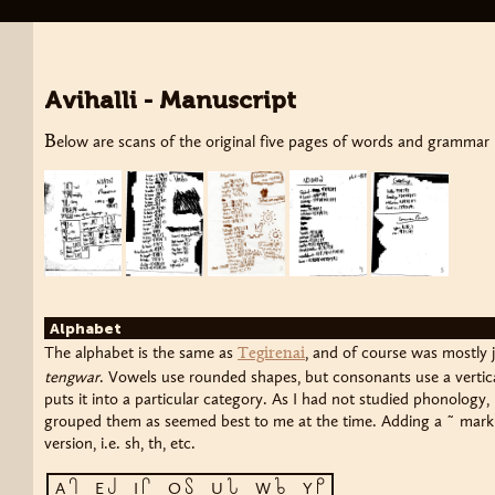
Avihalli - Manuscript
Below are scans of the original five pages of words and grammar I 
Alphabet
The alphabet is the same as
, and of course was mostly j
Tegirenai
tengwar
. Vowels use rounded shapes, but consonants use a vertica
puts it into a particular category. As I had not studied phonology
grouped them as seemed best to me at the time. Adding a ˜ mark t
version, i.e. sh, th, etc.
a
e
i
o
u
w
y
A
E
I
O
U
W
Y