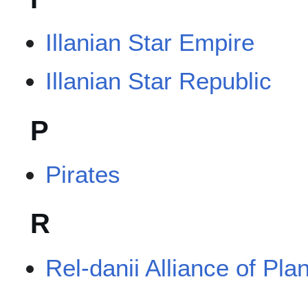
Illanian Star Empire
Illanian Star Republic
P
Pirates
R
Rel-danii Alliance of Pla