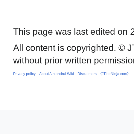
This page was last edited on 
All content is copyrighted. ©
without prior written permissio
Privacy policy
About Athlandrui Wiki
Disclaimers
⧼JTtheNinja.com⧽