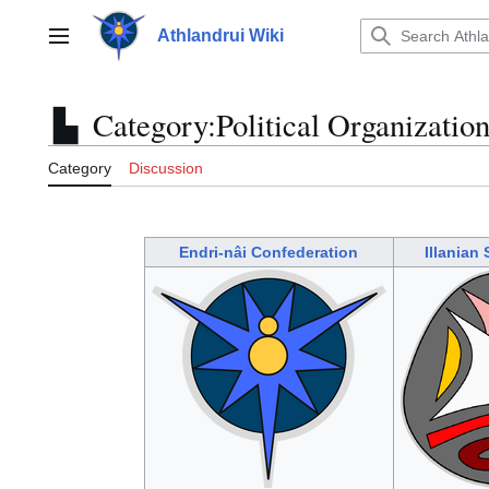
Jump
to
Athlandrui Wiki
Main menu
content
Category
:
Political Organizatio
Category
Discussion
Endri-nâi Confederation
Illanian