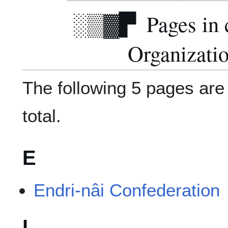
Pages in 
Organizati
The following 5 pages are i
total.
E
Endri-nâi Confederation
I